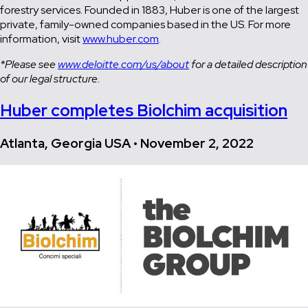
forestry services. Founded in 1883, Huber is one of the largest
private, family-owned companies based in the US. For more
information, visit
www.huber.com
.
*Please see
www.deloitte.com/us/about
for a detailed description
of our legal structure.
Huber completes Biolchim acquisition
Atlanta, Georgia USA • November 2, 2022