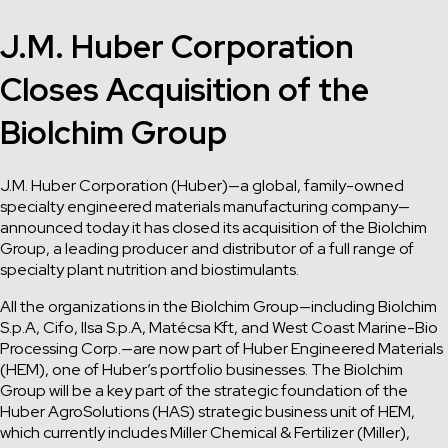
J.M. Huber Corporation
Closes Acquisition of the
Biolchim Group
J.M. Huber Corporation (Huber)—a global, family-owned
specialty engineered materials manufacturing company—
announced today it has closed its acquisition of the Biolchim
Group, a leading producer and distributor of a full range of
specialty plant nutrition and biostimulants.
All the organizations in the Biolchim Group—including Biolchim
S.p.A, Cifo, Ilsa S.p.A, Matécsa Kft, and West Coast Marine-Bio
Processing Corp.—are now part of Huber Engineered Materials
(HEM), one of Huber’s portfolio businesses. The Biolchim
Group will be a key part of the strategic foundation of the
Huber AgroSolutions (HAS) strategic business unit of HEM,
which currently includes Miller Chemical & Fertilizer (Miller),