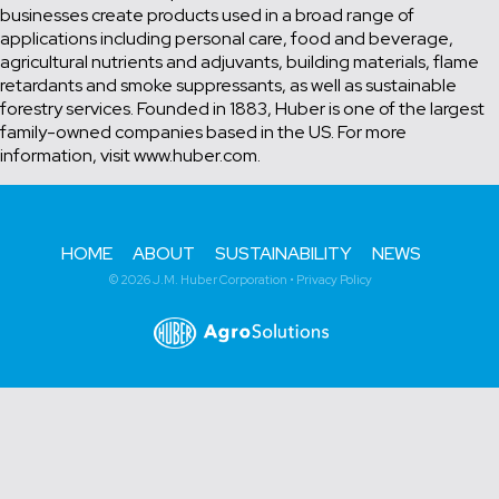
businesses create products used in a broad range of
applications including personal care, food and beverage,
agricultural nutrients and adjuvants, building materials, flame
retardants and smoke suppressants, as well as sustainable
forestry services. Founded in 1883, Huber is one of the largest
family-owned companies based in the US. For more
information, visit www.huber.com.
HOME
ABOUT
SUSTAINABILITY
NEWS
© 2026 J.M. Huber Corporation •
Privacy Policy