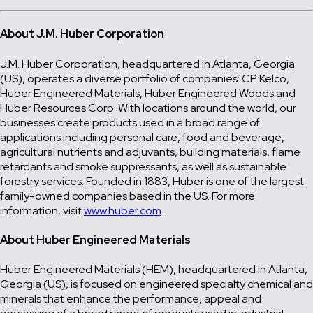
About J.M. Huber Corporation
J.M. Huber Corporation, headquartered in Atlanta, Georgia
(US), operates a diverse portfolio of companies: CP Kelco,
Huber Engineered Materials, Huber Engineered Woods and
Huber Resources Corp. With locations around the world, our
businesses create products used in a broad range of
applications including personal care, food and beverage,
agricultural nutrients and adjuvants, building materials, flame
retardants and smoke suppressants, as well as sustainable
forestry services. Founded in 1883, Huber is one of the largest
family-owned companies based in the US. For more
information, visit
www.huber.com
.
About Huber Engineered Materials
Huber Engineered Materials (HEM), headquartered in Atlanta,
Georgia (US), is focused on engineered specialty chemical and
minerals that enhance the performance, appeal and