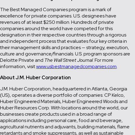
The Best Managed Companies program is a mark of
excellence for private companies. U.S. designees have
revenues of at least $250 million. Hundreds of private
companies around the world have competed for this
designation in their respective countries through a rigorous
and independent process that evaluates four key criteria in
their management skills and practices — strategy, execution,
culture and governance/financials. U.S. program sponsors are
Deloitte Private and
The Wall Street Journal
. For more
information, visit
www.usbestmanagedcompanies.com
.
About J.M. Huber Corporation
J.M. Huber Corporation, headquartered in Atlanta, Georgia
(US), operates a diverse portfolio of companies: CP Kelco,
Huber Engineered Materials, Huber Engineered Woods and
Huber Resources Corp. With locations around the world, our
businesses create products used in a broad range of
applications including personal care, food and beverage,
agricultural nutrients and adjuvants, building materials, flame
retardants and smoke suppressants, as well as sustainable