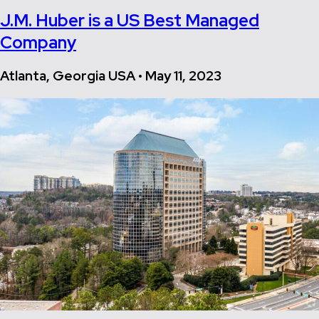
J.M. Huber is a US Best Managed
Company
Atlanta, Georgia USA • May 11, 2023