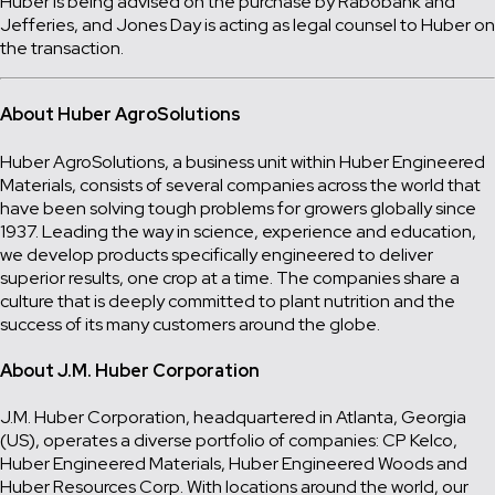
Huber is being advised on the purchase by Rabobank and
Jefferies, and Jones Day is acting as legal counsel to Huber on
the transaction.
About Huber AgroSolutions
Huber AgroSolutions, a business unit within Huber Engineered
Materials, consists of several companies across the world that
have been solving tough problems for growers globally since
1937. Leading the way in science, experience and education,
we develop products specifically engineered to deliver
superior results, one crop at a time. The companies share a
culture that is deeply committed to plant nutrition and the
success of its many customers around the globe.
About J.M. Huber Corporation
J.M. Huber Corporation, headquartered in Atlanta, Georgia
(US), operates a diverse portfolio of companies: CP Kelco,
Huber Engineered Materials, Huber Engineered Woods and
Huber Resources Corp. With locations around the world, our