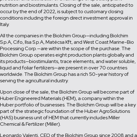
nutrition and biostimulants. Closing of the sale, anticipated to
occur by the end of 2022, is subject to customary closing
conditions including the foreign direct investment approval in
Italy.
All the companies in the Biolchim Group—including Biolchim
S.p.A, Cifo, Ilsa S.p.A, Matécsa Kft, and West Coast Marine-Bio
Processing Corp.—are within the scope of the purchase. The
Biolchim Group operates eight production plants globally and
its products—biostimulants, trace elements, and water soluble,
liquid and foliar fertilizers—are present in over 70 countries
worldwide. The Biolchim Group has a rich 50-year history of
serving the agricultural industry.
Upon close of the sale, the Biolchim Group will become part of
Huber Engineered Materials (HEM), a company within the
Huber portfolio of businesses. The Biolchim Group will be a key
part of the strategic foundation of the Huber AgroSolutions
(HAS) business unit of HEM that currently includes Miller
Chemical & Fertilizer (Miller).
Leonardo Valenti, CEO of the Biolchim Group since 2008 and a