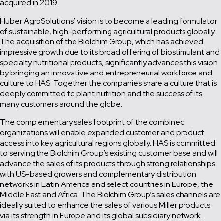
acquired in 2019.
Huber AgroSolutions’ vision is to become a leading formulator
of sustainable, high-performing agricultural products globally.
The acquisition of the Biolchim Group, which has achieved
impressive growth due to its broad offering of biostimulant and
specialty nutritional products, significantly advances this vision
by bringing an innovative and entrepreneurial workforce and
culture to HAS. Together the companies share a culture that is
deeply committed to plant nutrition and the success of its
many customers around the globe.
The complementary sales footprint of the combined
organizations will enable expanded customer and product
access into key agricultural regions globally. HAS is committed
to serving the Biolchim Group’s existing customer base and will
advance the sales of its products through strong relationships
with US-based growers and complementary distribution
networks in Latin America and select countries in Europe, the
Middle East and Africa. The Biolchim Group’s sales channels are
ideally suited to enhance the sales of various Miller products
via its strength in Europe and its global subsidiary network.