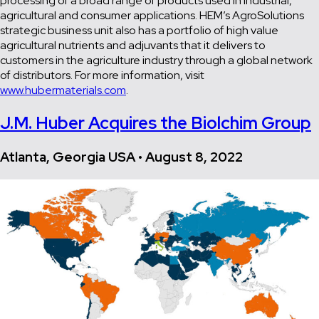
processing of a broad range of products used in industrial,
agricultural and consumer applications. HEM’s AgroSolutions
strategic business unit also has a portfolio of high value
agricultural nutrients and adjuvants that it delivers to
customers in the agriculture industry through a global network
of distributors. For more information, visit
www.hubermaterials.com
.
J.M. Huber Acquires the Biolchim Group
Atlanta, Georgia USA • August 8, 2022