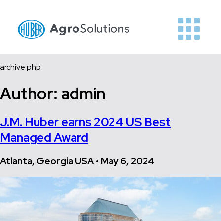
archive.php
Author:
admin
J.M. Huber earns 2024 US Best
Managed Award
Atlanta, Georgia USA • May 6, 2024