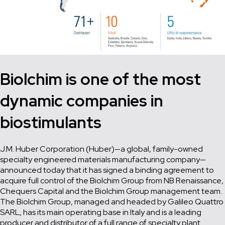
Biolchim
is one of the most
dynamic companies in
biostimulants
J.M. Huber Corporation (Huber)—a global, family-owned
specialty engineered materials manufacturing company—
announced today that it has signed a binding agreement to
acquire full control of the Biolchim Group from NB Renaissance,
Chequers Capital and the Biolchim Group management team.
The Biolchim Group, managed and headed by Galileo Quattro
SARL, has its main operating base in Italy and is a leading
producer and distributor of a full range of specialty plant