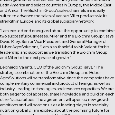
Latin America and select countries in Europe, the Middle East
and Africa. The Biolchim Group’s sales channels are ideally
suited to advance the sales of various Miller products via its
strength in Europe and its global subsidiary network.
“I am excited and energized about this opportunity to combine
two successful businesses, Miller and the Biolchim Group”, says
David Riley, Senior Vice President and General Manager of
Huber AgroSolutions, “I am also thankful to Mr. Valenti for his
leadership and support as we transition the Biolchim Group
and Miller to the next phase of growth.”
Leonardo Valenti, CEO of the Biolchim Group, says, “The
strategic combination of the Biolchim Group and Huber
AgroSolutions will be transformative since the companies have
complementary commercial and product offerings, as well as
industry-leading technologies and research capacities. We are
both eager to collaborate, share knowledge and build on each
other’s capabilities. The agreement will open up new growth
ambitions and will position us as a leading player in specialty
nutrition globally. I am excited about the promising future for