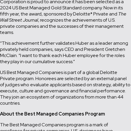
Corporation is proud to announce it has been selected as a
2024 US Best Managed Gold Standard company. Now in its
fifth year, the award, sponsored by Deloitte* Private and
The
Wall Street Journal
, recognizes the achievements of U.S.
private companies and the successes of their management
teams.
“This achievement further validates Huber as a leader among
privately held companies, says CEO and President Gretchen
McClain. “I want to thank each Huber employee for the roles
they play in our cumulative success.”
US Best Managed Companies is part of a global Deloitte
Private program. Honorees are selected by an external panel
of judges who evaluate applicants based on strategy, ability to
execute, culture and governance and financial performance.
They join an ecosystem of organizations from more than 44
countries.
About the Best Managed Companies Program
The Best Managed Companies program is a mark of
excellence for private companies. U.S. designees have