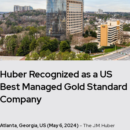
Huber Recognized as a US
Best Managed Gold Standard
Company
Atlanta, Georgia, US (May 6, 2024)
– The J.M. Huber