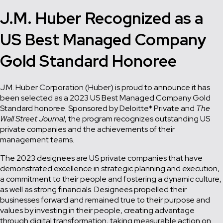
J.M. Huber Recognized as a
US Best Managed Company
Gold Standard Honoree
J.M. Huber Corporation (Huber) is proud to announce it has
been selected as a 2023 US Best Managed Company Gold
Standard honoree. Sponsored by Deloitte* Private and
The
Wall Street Journal
, the program recognizes outstanding US
private companies and the achievements of their
management teams.
The 2023 designees are US private companies that have
demonstrated excellence in strategic planning and execution,
a commitment to their people and fostering a dynamic culture,
as well as strong financials. Designees propelled their
businesses forward and remained true to their purpose and
values by investing in their people, creating advantage
through digital transformation, taking measurable action on