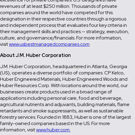
revenues of at least $250 million. Thousands of private
companies around the world have competed for this
designation in their respective countries through a rigorous
and independent process that evaluates four key criteria in
their management skills and practices — strategy, execution,
culture, and governance/financials. For more information,
visit
www.usbestmanagedcompanies.com
.
About J.M. Huber Corporation
J.M. Huber Corporation, headquartered in Atlanta, Georgia
(US), operates a diverse portfolio of companies: CP Kelco,
Huber Engineered Materials, Huber Engineered Woods and
Huber Resources Corp. With locations around the world, our
businesses create products used in a broad range of
applications including personal care, food and beverage,
agricultural nutrients and adjuvants, building materials, flame
retardants and smoke suppressants, as well as sustainable
forestry services. Founded in 1883, Huber is one of the largest
family-owned companies based in the US. For more
information, visit
www.huber.com.