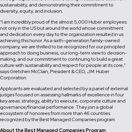
sustainability, and demonstrating their commitment to
diversity, equity, and inclusion.
“I am incredibly proud of the almost 5,000 Huber employees
not only in the US but around the world whose commitment
and dedication every day to the organization resulted in us
achieving this honor. As a sixth-generation family-owned
company, we are thrilled to be recognized for our principled
approach to doing business, our long-term view to decision-
making, and our commitment to continuing to build a great
culture with sustainability and respect for people at its core,”
says Gretchen McClain, President & CEO, J.M. Huber
Corporation.
Applicants are evaluated and selected by a panel of external
judges focused on assessing hallmarks of excellence in four
key areas: strategy, ability to execute, corporate culture and
governance/financial performance. They join a global
ecosystem of honorees from more than 46 countries
recognized by the Best Managed Companies program.
About the Best Managed Companies Program