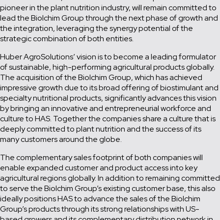
pioneer in the plant nutrition industry, will remain committed to
lead the Biolchim Group through the next phase of growth and
the integration, leveraging the synergy potential of the
strategic combination of both entities.
Huber AgroSolutions’ vision is to become a leading formulator
of sustainable, high-performing agricultural products globally.
The acquisition of the Biolchim Group, which has achieved
impressive growth due to its broad offering of biostimulant and
specialty nutritional products, significantly advances this vision
by bringing an innovative and entrepreneurial workforce and
culture to HAS. Together the companies share a culture that is
deeply committed to plant nutrition and the success of its
many customers around the globe.
The complementary sales footprint of both companies will
enable expanded customer and product access into key
agricultural regions globally. In addition to remaining committed
to serve the Biolchim Group’s existing customer base, this also
ideally positions HAS to advance the sales of the Biolchim
Group’s products through its strong relationships with US-
based growers and its complementary distribution network in