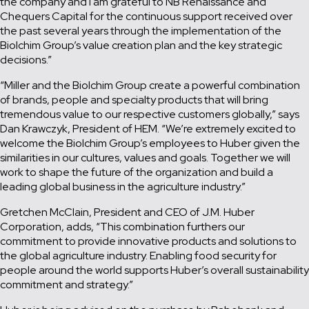
the company and I am grateful to NB Renaissance and
Chequers Capital for the continuous support received over
the past several years through the implementation of the
Biolchim Group’s value creation plan and the key strategic
decisions.”
“Miller and the Biolchim Group create a powerful combination
of brands, people and specialty products that will bring
tremendous value to our respective customers globally,” says
Dan Krawczyk, President of HEM. “We’re extremely excited to
welcome the Biolchim Group’s employees to Huber given the
similarities in our cultures, values and goals. Together we will
work to shape the future of the organization and build a
leading global business in the agriculture industry.”
Gretchen McClain, President and CEO of J.M. Huber
Corporation, adds, “This combination furthers our
commitment to provide innovative products and solutions to
the global agriculture industry. Enabling food security for
people around the world supports Huber’s overall sustainability
commitment and strategy.”