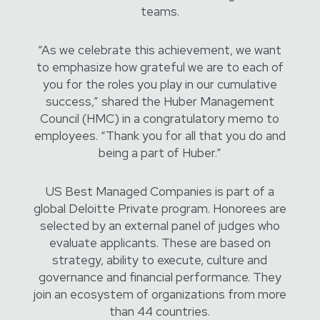
teams.
“As we celebrate this achievement, we want
to emphasize how grateful we are to each of
you for the roles you play in our cumulative
success,” shared the Huber Management
Council (HMC) in a congratulatory memo to
employees. “Thank you for all that you do and
being a part of Huber.”
US Best Managed Companies is part of a
global Deloitte Private program. Honorees are
selected by an external panel of judges who
evaluate applicants. These are based on
strategy, ability to execute, culture and
governance and financial performance. They
join an ecosystem of organizations from more
than 44 countries.