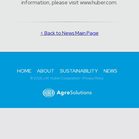
information, please visit www.huber.com.
< Back to News Main Page
HOME
ABOUT
SUSTAINABILITY
NEWS
© 2026 J.M. Huber Corporation •
Privacy Policy