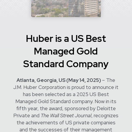
Huber is a US Best
Managed Gold
Standard Company
Atlanta, Georgia, US (May 14, 2025)
– The
J.M. Huber Corporation is proud to announce it
has been selected as a 2025 US Best
Managed Gold Standard company. Now in its
fifth year, the award, sponsored by Deloitte
Private and
The Wall Street Journal
, recognizes
the achievements of US private companies
and the successes of their management