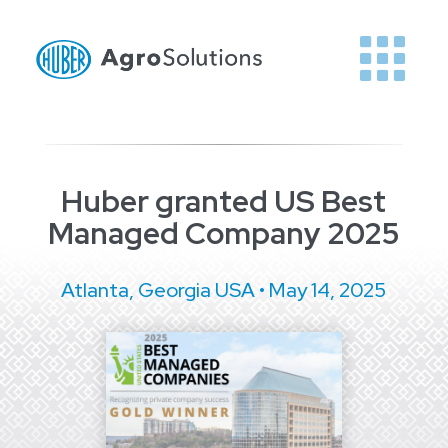
Huber granted US Best
Managed Company 2025
Atlanta, Georgia USA • May 14, 2025