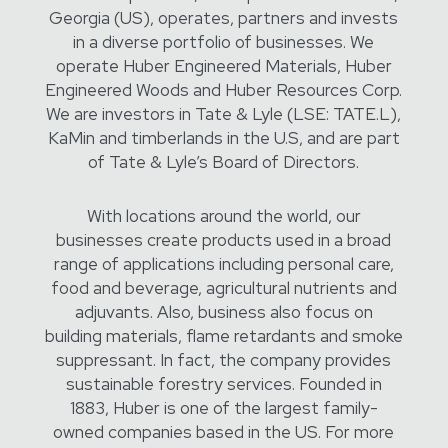
Georgia (US), operates, partners and invests
in a diverse portfolio of businesses. We
operate Huber Engineered Materials, Huber
Engineered Woods and Huber Resources Corp.
We are investors in Tate & Lyle (LSE: TATE.L),
KaMin and timberlands in the U.S, and are part
of Tate & Lyle’s Board of Directors.
With locations around the world, our
businesses create products used in a broad
range of applications including personal care,
food and beverage, agricultural nutrients and
adjuvants. Also, business also focus on
building materials, flame retardants and smoke
suppressant. In fact, the company provides
sustainable forestry services. Founded in
1883, Huber is one of the largest family-
owned companies based in the US. For more