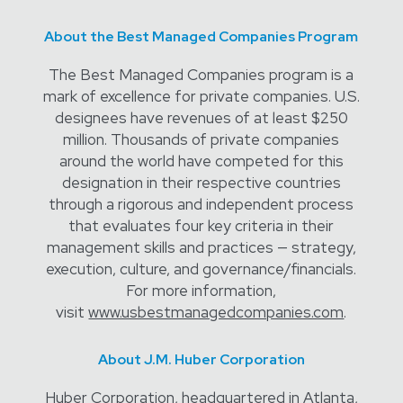
About the Best Managed Companies Program
The Best Managed Companies program is a
mark of excellence for private companies. U.S.
designees have revenues of at least $250
million. Thousands of private companies
around the world have competed for this
designation in their respective countries
through a rigorous and independent process
that evaluates four key criteria in their
management skills and practices — strategy,
execution, culture, and governance/financials.
For more information,
visit
www.usbestmanagedcompanies.com
.
About J.M. Huber Corporation
Huber Corporation, headquartered in Atlanta,